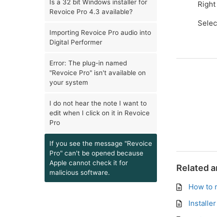
Is a 32 bit Windows installer for
Right
Revoice Pro 4.3 available?
Sele
Importing Revoice Pro audio into
Digital Performer
Error: The plug-in named
"Revoice Pro" isn't available on
your system
I do not hear the note I want to
edit when I click on it in Revoice
Pro
If you see the message "Revoice
Pro" can't be opened because
Apple cannot check it for
Related a
malicious software.
How to 
Installe