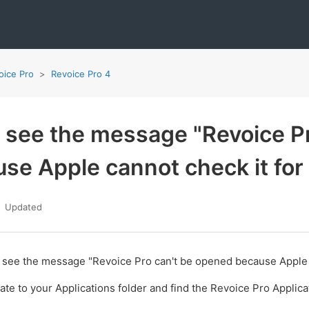
oice Pro
Revoice Pro 4
u see the message "Revoice P
se Apple cannot check it for
Updated
u see the message "Revoice Pro can't be opened because Apple c
ate to your Applications folder and find the Revoice Pro Applica