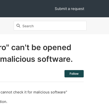
Submit a request
ro" can't be opened
 malicious software.
Not yet follo
Follow
annot check it for malicious software"
tion.