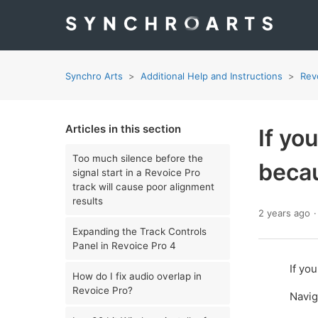
Synchro Arts
Additional Help and Instructions
Rev
Articles in this section
If yo
Too much silence before the
becau
signal start in a Revoice Pro
track will cause poor alignment
results
2 years ago
Expanding the Track Controls
Panel in Revoice Pro 4
If yo
How do I fix audio overlap in
Revoice Pro?
Navig