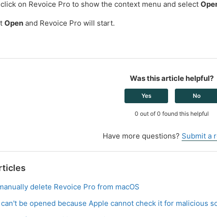
 click on Revoice Pro to show the context menu and select
Ope
ct
Open
and Revoice Pro will start.
Was this article helpful?
Yes
No
0 out of 0 found this helpful
Have more questions?
Submit a 
rticles
manually delete Revoice Pro from macOS
r can't be opened because Apple cannot check it for malicious s