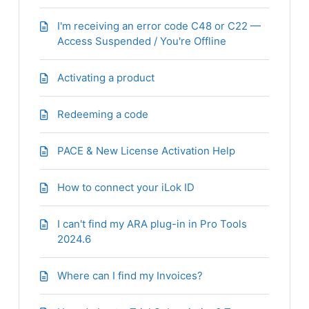
I'm receiving an error code C48 or C22 —
Access Suspended / You're Offline
Activating a product
Redeeming a code
PACE & New License Activation Help
How to connect your iLok ID
I can't find my ARA plug-in in Pro Tools
2024.6
Where can I find my Invoices?