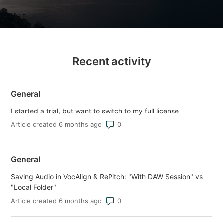
Recent activity
General
I started a trial, but want to switch to my full license
Number of comments: 0
Article created 6 months ago
General
Saving Audio in VocAlign & RePitch: "With DAW Session" vs
"Local Folder"
Number of comments: 0
Article created 6 months ago