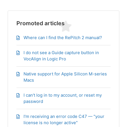
Promoted articles
Where can I find the RePitch 2 manual?
I do not see a Guide capture button in
VocAlign in Logic Pro
Native support for Apple Silicon M-series
Macs
I can't log in to my account, or reset my
password
I'm receiving an error code C47 — "your
license is no longer active"