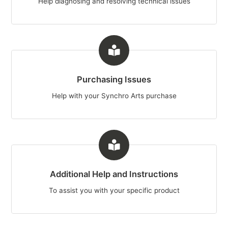
Help diagnosing and resolving technical issues
Purchasing Issues
Help with your Synchro Arts purchase
Additional Help and Instructions
To assist you with your specific product