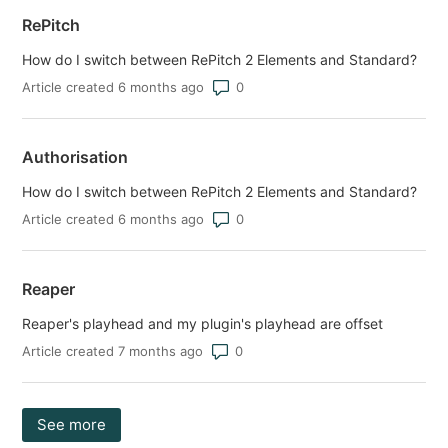
RePitch
How do I switch between RePitch 2 Elements and Standard?
Number of comments: 0
Article created 6 months ago
Authorisation
How do I switch between RePitch 2 Elements and Standard?
Number of comments: 0
Article created 6 months ago
Reaper
Reaper's playhead and my plugin's playhead are offset
Number of comments: 0
Article created 7 months ago
See more
items from recent activity