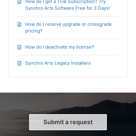
How do I get a Trial Subscription? Try
Synchro Arts Software Free for 3 Days!
How do I receive upgrade or crossgrade
pricing?
How do I deactivate my license?
Synchro Arts Legacy Installers
Submit a request