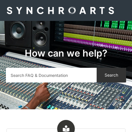
Synchro Arts
How can we help?
Search
Categories