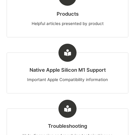
Products
Helpful articles presented by product
Native Apple Silicon M1 Support
Important Apple Compatibility information
Troubleshooting