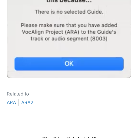
Related to
ARA
ARA2