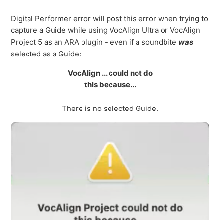
Digital Performer error will post this error when trying to
capture a Guide while using VocAlign Ultra or VocAlign
Project 5 as an ARA plugin - even if a soundbite
was
selected as a Guide:
VocAlign ... could not do
this because...
There is no selected Guide.