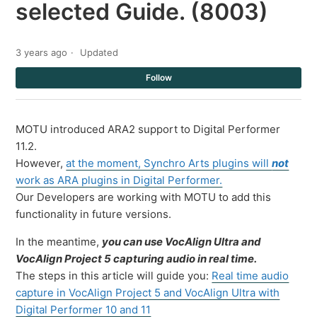
selected Guide. (8003)
3 years ago
Updated
Not
Follow
MOTU introduced ARA2 support to Digital Performer
11.2.
However,
at the moment, Synchro Arts plugins will
not
work as ARA plugins in Digital Performer.
Our Developers are working with MOTU to add this
functionality in future versions.
In the meantime,
you can use VocAlign Ultra and
VocAlign Project 5 capturing audio in real time.
The steps in this article will guide you:
Real time audio
capture in VocAlign Project 5 and VocAlign Ultra with
Digital Performer 10 and 11