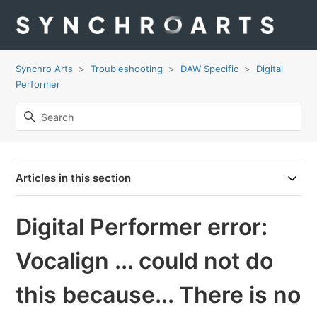
Synchro Arts
Troubleshooting
DAW Specific
Digital
Performer
Articles in this section
Digital Performer error:
Vocalign ... could not do
this because... There is no