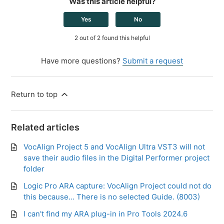
Was this article helpful?
Yes
No
2 out of 2 found this helpful
Have more questions?
Submit a request
Return to top
Related articles
VocAlign Project 5 and VocAlign Ultra VST3 will not
save their audio files in the Digital Performer project
folder
Logic Pro ARA capture: VocAlign Project could not do
this because... There is no selected Guide. (8003)
I can't find my ARA plug-in in Pro Tools 2024.6