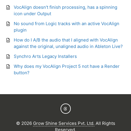
VocAlign doesn't finish processing, has a spinning
icon under Output
No sound from Logic tracks with an active VocAlign
plugin
How do I A/B the audio that I aligned with VocAlign
against the original, unaligned audio in Ableton Live?
Synchro Arts Legacy Installers
Why does my VocAlign Project 5 not have a Render
button?
©
2026
Grow Shine Services Pvt. Ltd.
All Rights
Reserved.