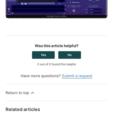
Was this article helpful?
Yes
No
0 out of 0 found this helpful
Have more questions?
Submit a request
Return to top
Related articles