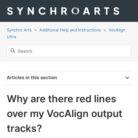
Synchro Arts
Additional Help and Instructions
VocAlign
Ultra
Articles in this section
Why are there red lines
over my VocAlign output
tracks?