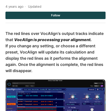
4 years ago
Updated
Not
Follow
The red lines over VocAlign's output tracks indicate
that
VocAlign is processing your alignment.
If you change any setting, or choose a different
preset, VocAlign will update its calculation and
display the red lines as it performs the alignment
again. Once the alignment is complete, the red lines
will disappear.