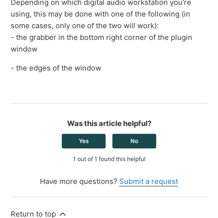
Depending on which digital audio workstation you're
using, this may be done with one of the following (in
some cases, only one of the two will work):
- the grabber in the bottom right corner of the plugin
window
- the edges of the window
Was this article helpful?
Yes
No
1 out of 1 found this helpful
Have more questions?
Submit a request
Return to top