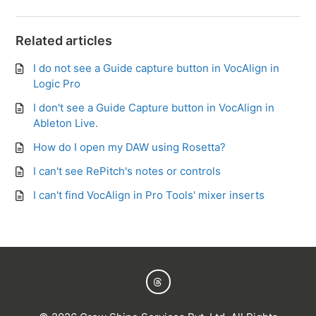
Related articles
I do not see a Guide capture button in VocAlign in
Logic Pro
I don't see a Guide Capture button in VocAlign in
Ableton Live.
How do I open my DAW using Rosetta?
I can't see RePitch's notes or controls
I can't find VocAlign in Pro Tools' mixer inserts