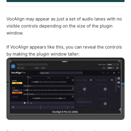
VocAlign may appear as just a set of audio lanes with no
visible controls depending on the size of the plugin
window.
If VocAlign appears like this, you can reveal the controls
by making the plugin window taller: