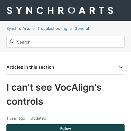
Synchro Arts
Troubleshooting
General
Articles in this section
I can't see VocAlign's
controls
1 year ago
Updated
Not
Follow